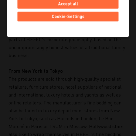
It is therefore not surprising that in 2018, HEFEL was
Accept all
the only bedding company from a pool of around 4,800
companies to be awarded the "Ecologically exemplary"
Cookie-Settings
rating by the magazine "Focus". Ecological, social
commitment and employee responsibility are integral
parts of HEFEL's corporate philosophy, based on the
uncompromisingly honest values of a traditional family
business.
From New York to Tokyo
The products are sold through high-quality specialist
retailers, furniture stores, hotel suppliers of national
and international luxury hotels and yachts as well as
online retailers. The manufacturer's fine bedding can
also be found in luxury department stores from New
York to Tokyo, such as Harrods in London, Le Bon
Marché in Paris or TSUM in Moscow. Hollywood stars
also like to wrap themselves in HEFEL's fine bedding.