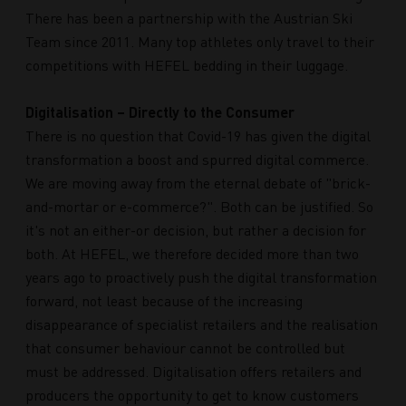
There has been a partnership with the Austrian Ski
Team since 2011. Many top athletes only travel to their
competitions with HEFEL bedding in their luggage.
Digitalisation – Directly to the Consumer
There is no question that Covid-19 has given the digital
transformation a boost and spurred digital commerce.
We are moving away from the eternal debate of "brick-
and-mortar or e-commerce?". Both can be justified. So
it's not an either-or decision, but rather a decision for
both. At HEFEL, we therefore decided more than two
years ago to proactively push the digital transformation
forward, not least because of the increasing
disappearance of specialist retailers and the realisation
that consumer behaviour cannot be controlled but
must be addressed. Digitalisation offers retailers and
producers the opportunity to get to know customers