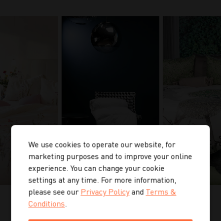
We use cookies to operate our website, for
marketing purposes and to improve your online
experience. You can change your cookie
settings at any time. For more information,
please see our
Privacy Policy
and
Terms &
Conditions
.