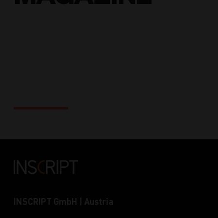
Solutions
INSCRIPT GmbH | Austria