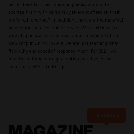
better based on their shopping behaviour and to
address them with personally relevant offers on their
preferred "channel". In addition, there are the manifold
possibilities of after-sales service. We started with a
web shop in Switzerland and, simultaneously, with a
web shop in China; in Asia, we are just learning what
flexibility and speed of response mean. For 2021, we
plan to continue our digitalisation initiative in the
direction of Western Europe.
TO MAGAZIN
MAGAZINE