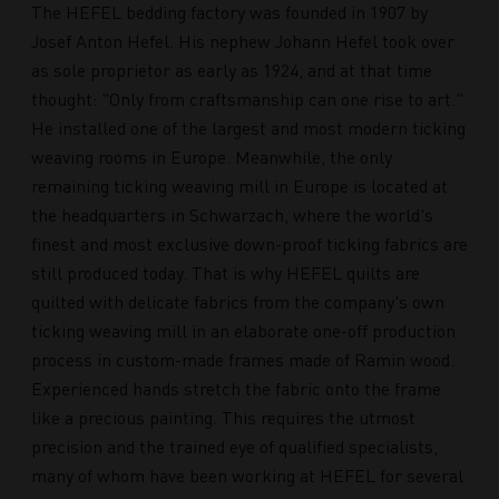
The HEFEL bedding factory was founded in 1907 by
Josef Anton Hefel. His nephew Johann Hefel took over
as sole proprietor as early as 1924, and at that time
thought: "Only from craftsmanship can one rise to art."
He installed one of the largest and most modern ticking
weaving rooms in Europe. Meanwhile, the only
remaining ticking weaving mill in Europe is located at
the headquarters in Schwarzach, where the world's
finest and most exclusive down-proof ticking fabrics are
still produced today. That is why HEFEL quilts are
quilted with delicate fabrics from the company's own
ticking weaving mill in an elaborate one-off production
process in custom-made frames made of Ramin wood.
Experienced hands stretch the fabric onto the frame
like a precious painting. This requires the utmost
precision and the trained eye of qualified specialists,
many of whom have been working at HEFEL for several