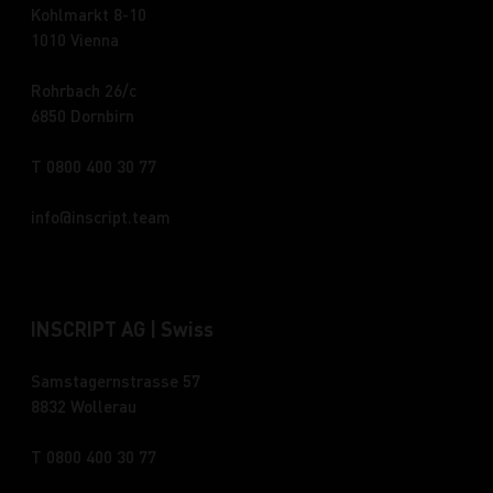
Kohlmarkt 8-10
1010 Vienna
Rohrbach 26/c
6850 Dornbirn
T 0800 400 30 77
info
inscript.team
INSCRIPT AG | Swiss
Samstagernstrasse 57
8832 Wollerau
T 0800 400 30 77