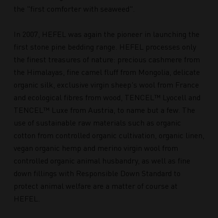
the "first comforter with seaweed".
In 2007, HEFEL was again the pioneer in launching the
first stone pine bedding range. HEFEL processes only
the finest treasures of nature: precious cashmere from
the Himalayas, fine camel fluff from Mongolia, delicate
organic silk, exclusive virgin sheep's wool from France
and ecological fibres from wood, TENCEL™ Lyocell and
TENCEL™ Luxe from Austria, to name but a few. The
use of sustainable raw materials such as organic
cotton from controlled organic cultivation, organic linen,
vegan organic hemp and merino virgin wool from
controlled organic animal husbandry, as well as fine
down fillings with Responsible Down Standard to
protect animal welfare are a matter of course at
HEFEL.