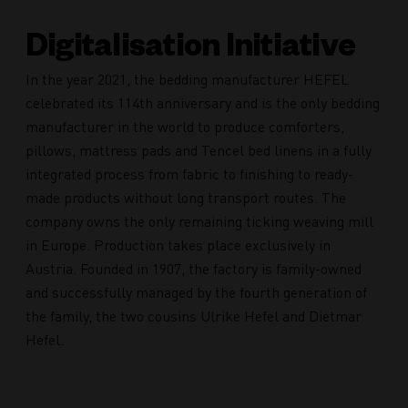
Digitalisation Initiative
In the year 2021, the bedding manufacturer HEFEL
celebrated its 114th anniversary and is the only bedding
manufacturer in the world to produce comforters,
pillows, mattress pads and Tencel bed linens in a fully
integrated process from fabric to finishing to ready-
made products without long transport routes. The
company owns the only remaining ticking weaving mill
in Europe. Production takes place exclusively in
Austria. Founded in 1907, the factory is family-owned
and successfully managed by the fourth generation of
the family, the two cousins Ulrike Hefel and Dietmar
Hefel.