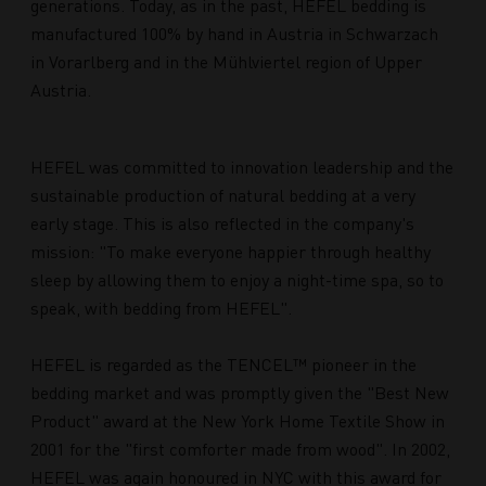
generations. Today, as in the past, HEFEL bedding is
manufactured 100% by hand in Austria in Schwarzach
in Vorarlberg and in the Mühlviertel region of Upper
Austria.
HEFEL was committed to innovation leadership and the
sustainable production of natural bedding at a very
early stage. This is also reflected in the company's
mission: "To make everyone happier through healthy
sleep by allowing them to enjoy a night-time spa, so to
speak, with bedding from HEFEL".
HEFEL is regarded as the TENCEL™ pioneer in the
bedding market and was promptly given the "Best New
Product" award at the New York Home Textile Show in
2001 for the "first comforter made from wood". In 2002,
HEFEL was again honoured in NYC with this award for