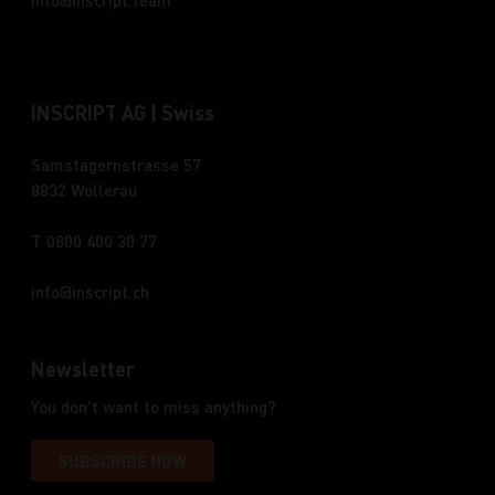
info
inscript.team
INSCRIPT AG | Swiss
Samstagernstrasse 57
8832 Wollerau
T 0800 400 30 77
info
inscript.ch
Newsletter
You don't want to miss anything?
SUBSCRIBE NOW