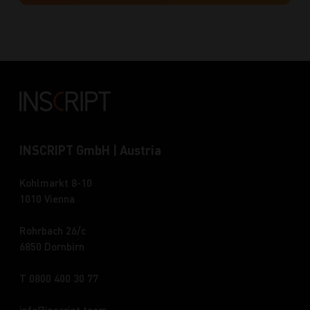
INSCRIPT GmbH | Austria
Kohlmarkt 8-10
1010 Vienna
Rohrbach 26/c
6850 Dornbirn
T 0800 400 30 77