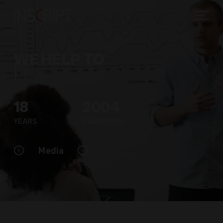
WE HELP TO
18
2004
YEARS
CAMPAIGNS
Media