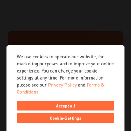
GET IN
We use cookies to operate our website, for
TOUCH
marketing purposes and to improve your online
experience. You can change your cookie
WITH US
settings at any time. For more information,
please see our
Privacy Policy
and
Terms &
Conditions
.
We help you implement your digital strategy!
Accept all
First name
Cookie-Settings
Last name