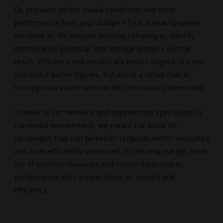
Do you want better media conditions and more
performance from your budget? This is exactly where
we come in. We analyse existing campaigns, identify
optimisation potential and manage budgets so that
reach, efficiency and results are better aligned. It's not
just about better figures, but about a setup that is
strategically sound and can be continuously developed.
Thanks to our network and experienced specialists in
the media environment, we create the basis for
campaigns that can be better targeted, better evaluated
and more efficiently optimised. In this way, we get more
out of existing measures and create measurable
performance with a clear focus on impact and
efficiency.