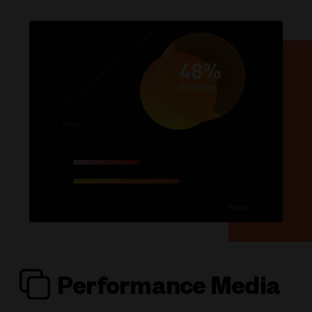
Performance Media