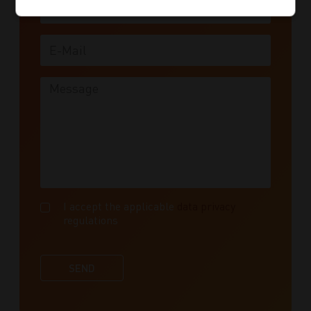
E-Mail
Message
I accept the applicable
data privacy
regulations