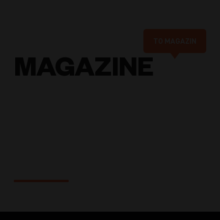
TO MAGAZIN
MAGAZINE
Solutions