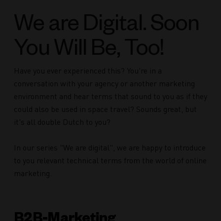
We are Digital. Soon
You Will Be, Too!
Have you ever experienced this? You're in a
conversation with your agency or another marketing
environment and hear terms that sound to you as if they
could also be used in space travel? Sounds great, but
it's all double Dutch to you?
In our series "We are digital", we are happy to introduce
to you relevant technical terms from the world of online
marketing.
B2B-Marketing