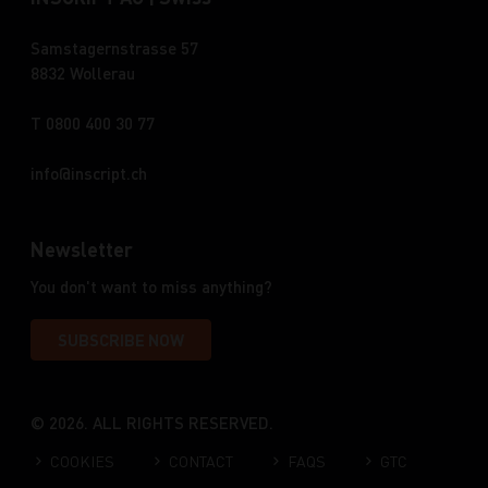
Samstagernstrasse 57
8832 Wollerau
T 0800 400 30 77
info
inscript.ch
Newsletter
You don't want to miss anything?
SUBSCRIBE NOW
© 2026. ALL RIGHTS RESERVED.
COOKIES
CONTACT
FAQS
GTC