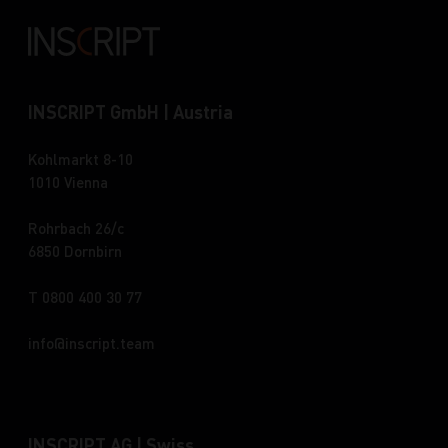
INSCRIPT GmbH | Austria
Kohlmarkt 8-10
1010 Vienna
Rohrbach 26/c
6850 Dornbirn
T 0800 400 30 77
info
inscript.team
INSCRIPT AG | Swiss