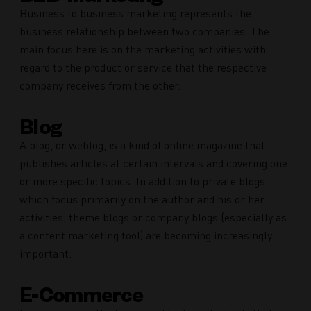
Business to business marketing represents the
business relationship between two companies. The
main focus here is on the marketing activities with
regard to the product or service that the respective
company receives from the other.
Blog
A blog, or weblog, is a kind of online magazine that
publishes articles at certain intervals and covering one
or more specific topics. In addition to private blogs,
which focus primarily on the author and his or her
activities, theme blogs or company blogs (especially as
a content marketing tool) are becoming increasingly
important.
E-Commerce