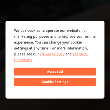
We use cookies to operate our website, for
marketing purposes and to improve your online
experience. You can change your cookie
settings at any time. For more information,
please see our
Privacy Policy
and
Terms &
Conditions
.
Accept all
Cookie-Settings