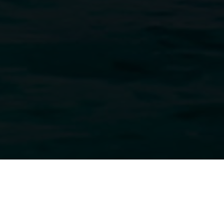
CONCEPTION