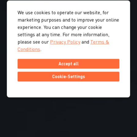
We use cookies to operate our website, for
marketing purposes and to improve your online
experience. You can change your cookie
settings at any time. For more information,
please see our
Privacy Policy
and
Terms &
Conditions
.
Accept all
Cookie-Settings