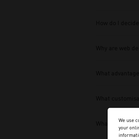
How do I decide
Why are web des
What advantage 
What customisa
We use co
What makes the
your onli
informati