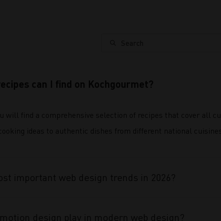
Search
recipes can I find on Kochgourmet?
will find a comprehensive selection of recipes that cover all c
oking ideas to authentic dishes from different national cuisines,
st important web design trends in 2026?
 motion design play in modern web design?