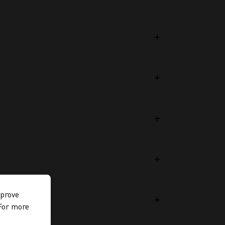
mprove
 For more