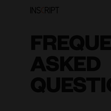
FREQU
ASKED
QUESTI