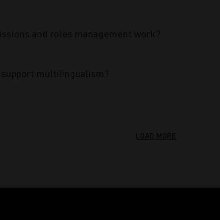
ssions and roles management work?
support multilingualism?
LOAD MORE