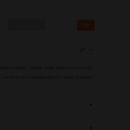
Category
GO
ulinary wishes. These range from current food
 so there is a suitable dish for every occasion.