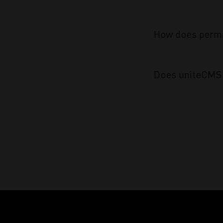
How does permi
Does uniteCMS 