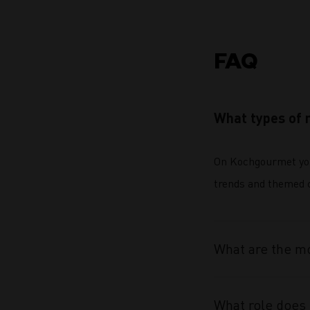
FAQ
What types of 
On Kochgourmet you 
trends and themed co
What are the mo
What role does