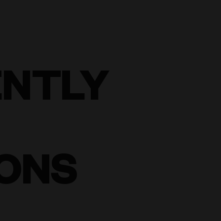
ENTLY
ONS