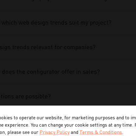
 which web design trends suit my project?
ign trends relevant for companies?
does the configurator offer in sales?
tions are possible?
okies to operate our website, for marketing purposes and to i
 configurator special?
ne experience. You can change your cookie settings at any time.
on, please see our
Privacy Policy
and
Terms & Conditions
.