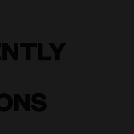
ENTLY
ONS