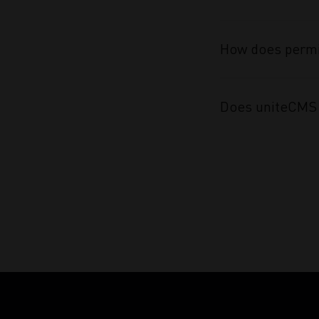
How does permi
Does uniteCMS 