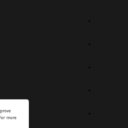
mprove
 For more