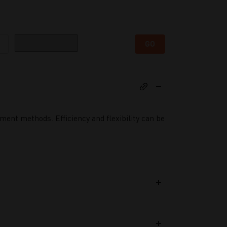
Category
GO
ent methods. Efficiency and flexibility can be