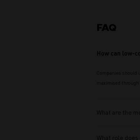
FAQ
How can low-co
Companies should us
maximised through 
What are the mo
What role does