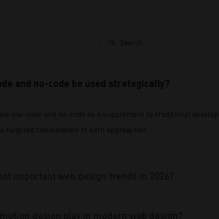
Search
de and no-code be used strategically?
e low-code and no-code as a supplement to traditional developm
a targeted combination of both approaches.
st important web design trends in 2026?
 motion design play in modern web design?