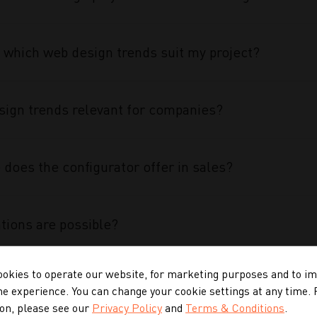
 which web design trends suit my project?
ign trends relevant for companies?
does the configurator offer in sales?
tions are possible?
okies to operate our website, for marketing purposes and to i
 configurator special?
ne experience. You can change your cookie settings at any time.
on, please see our
Privacy Policy
and
Terms & Conditions
.