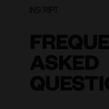
FREQU
ASKED
QUESTI