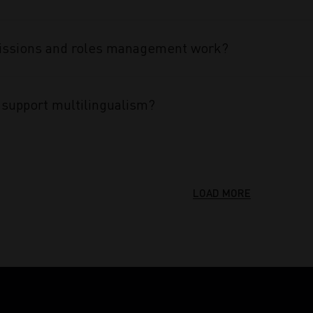
ssions and roles management work?
support multilingualism?
LOAD MORE