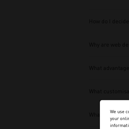
How do I decide
Why are web des
What advantage 
What customisa
We use co
What makes the
your onli
informati