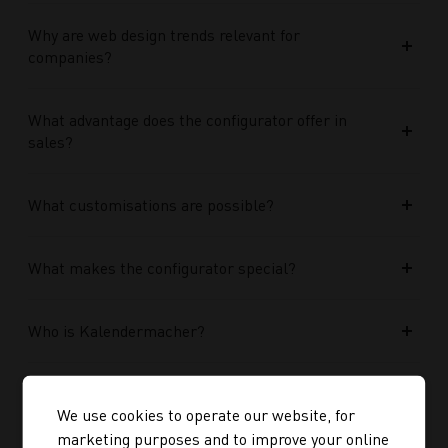
Why are web design trends relevant for
companies?
What advantage does the configurator offer in
sales?
What customisations are possible?
What makes the configurator special?
Who is Kalendermacher?
How important is the budget used?
We use cookies to operate our website, for
marketing purposes and to improve your online