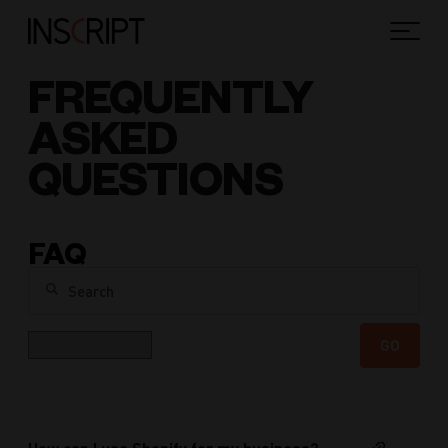
FREQUENTLY
ASKED
QUESTIONS
FAQ
Search
Category
GO