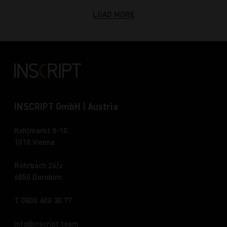
LOAD MORE
INSCRIPT GmbH | Austria
Kohlmarkt 8-10
1010 Vienna
Rohrbach 26/c
6850 Dornbirn
T 0800 400 30 77
info
inscript.team