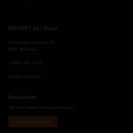
INSCRIPT AG | Swiss
Samstagernstrasse 57
8832 Wollerau
T 0800 400 30 77
info
inscript.ch
Newsletter
You don't want to miss anything?
SUBSCRIBE NOW