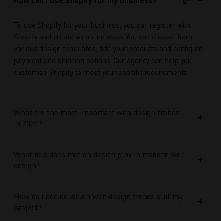
How can I use Shopify for my business?
To use Shopify for your business, you can register with
Shopify and create an online shop. You can choose from
various design templates, add your products and configure
payment and shipping options. Our agency can help you
customise Shopify to meet your specific requirements.
What are the most important web design trends
in 2026?
What role does motion design play in modern web
design?
How do I decide which web design trends suit my
project?