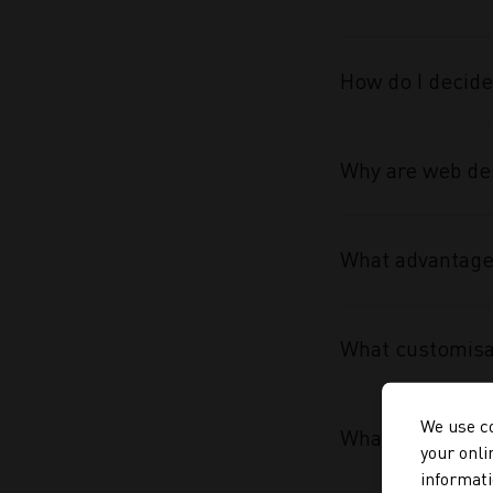
How do I decide
Why are web des
What advantage 
What customisa
We use co
What makes the
your onli
informati