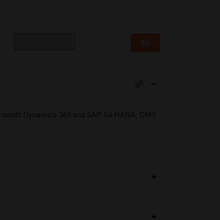
Category
GO
Microsoft Dynamics 365 and SAP S4 HANA, DMS