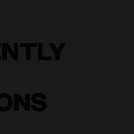
ENTLY
ONS