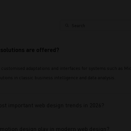
Search
solutions are offered?
 customised adaptations and interfaces for systems such as 
utions in classic business intelligence and data analysis.
st important web design trends in 2026?
 motion design play in modern web design?