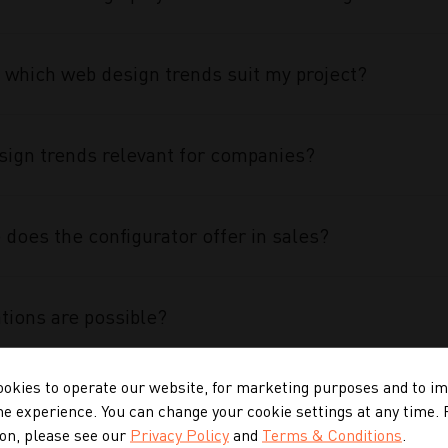
 which web design trends suit my project?
ign trends relevant for companies?
does the configurator offer in sales?
tions are possible?
okies to operate our website, for marketing purposes and to i
 configurator special?
ne experience. You can change your cookie settings at any time.
on, please see our
Privacy Policy
and
Terms & Conditions
.