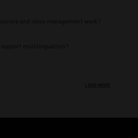
ssions and roles management work?
support multilingualism?
LOAD MORE