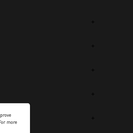
mprove
 For more