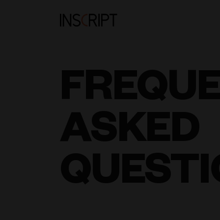
FREQU
ASKED
QUESTI