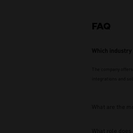
FAQ
Which industry 
The company offers
integrations and sol
What are the mo
What role does