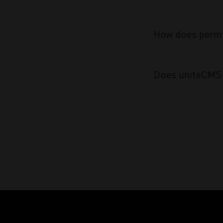
How does permi
Does uniteCMS 