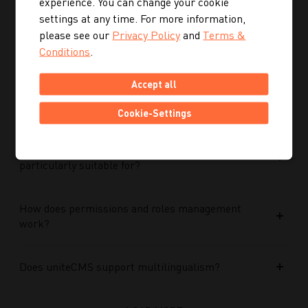
experience. You can change your cookie
Performance Max campaigns?
settings at any time. For more information,
please see our
Privacy Policy
and
Terms &
How does Performance Max work in conjunction
Conditions
.
with search campaigns and keywords?
Accept all
What role do data and target group signals play?
Cookie-Settings
Which companies is Performance Max
particularly suitable for?
How does permissions and roles management
work?
Does uniteCMS support multilingualism?