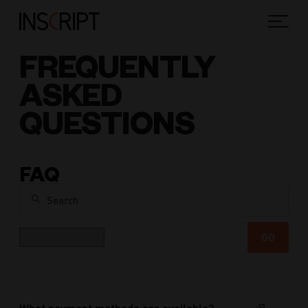
FREQUENTLY
ASKED
QUESTIONS
FAQ
Search
Category
GO