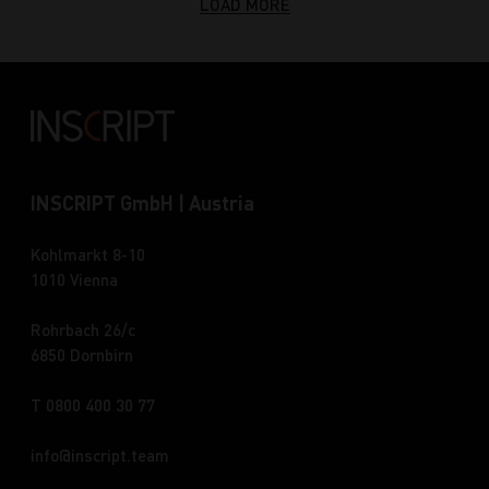
LOAD MORE
INSCRIPT GmbH | Austria
Kohlmarkt 8-10
1010 Vienna
Rohrbach 26/c
6850 Dornbirn
T 0800 400 30 77
info
inscript.team