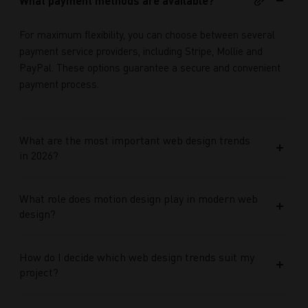
What payment methods are available?
For maximum flexibility, you can choose between several
payment service providers, including Stripe, Mollie and
PayPal. These options guarantee a secure and convenient
payment process.
What are the most important web design trends
in 2026?
What role does motion design play in modern web
design?
How do I decide which web design trends suit my
project?