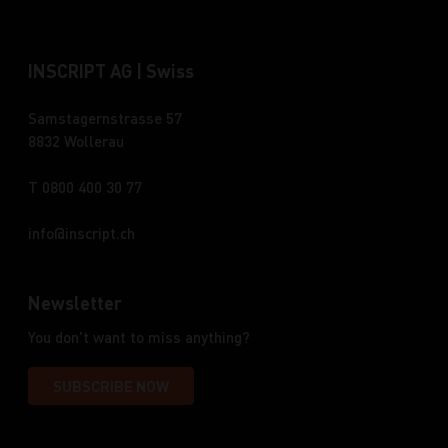
INSCRIPT AG | Swiss
Samstagernstrasse 57
8832 Wollerau
T 0800 400 30 77
info
inscript.ch
Newsletter
You don't want to miss anything?
SUBSCRIBE NOW