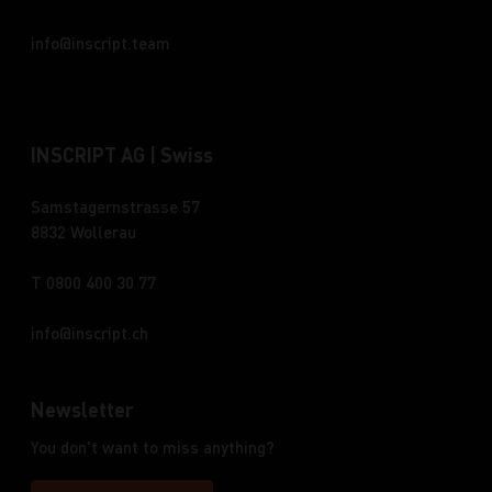
info
inscript.team
INSCRIPT AG | Swiss
Samstagernstrasse 57
8832 Wollerau
T 0800 400 30 77
info
inscript.ch
Newsletter
You don't want to miss anything?