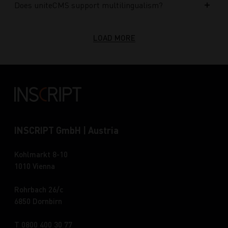
Does uniteCMS support multilingualism?
LOAD MORE
INSCRIPT GmbH | Austria
Kohlmarkt 8-10
1010 Vienna
Rohrbach 26/c
6850 Dornbirn
T 0800 400 30 77