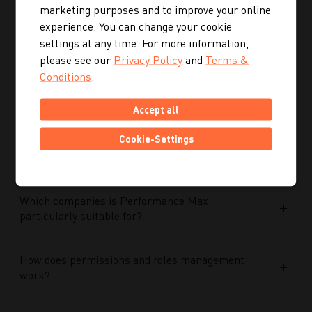
marketing purposes and to improve your online
experience. You can change your cookie
How does Google AI support the performance of
settings at any time. For more information,
Performance Max campaigns?
please see our
Privacy Policy
and
Terms &
Conditions
.
How does Performance Max work in conjunction
Accept all
with search campaigns and keywords?
Cookie-Settings
What role do data and target group signals play?
Which companies is Performance Max
particularly suitable for?
How does permissions and roles management
work?