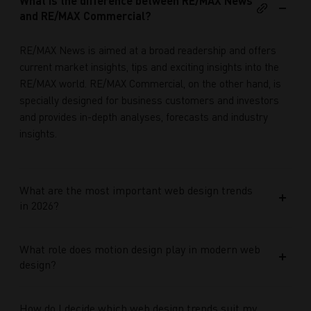
What is the difference between RE/MAX News
and RE/MAX Commercial?
RE/MAX News is aimed at a broad readership and offers
current market insights, tips and exciting insights into the
RE/MAX world. RE/MAX Commercial, on the other hand, is
specially designed for business customers and investors
and provides in-depth analyses, forecasts and industry
insights.
What are the most important web design trends
in 2026?
What role does motion design play in modern web
design?
How do I decide which web design trends suit my