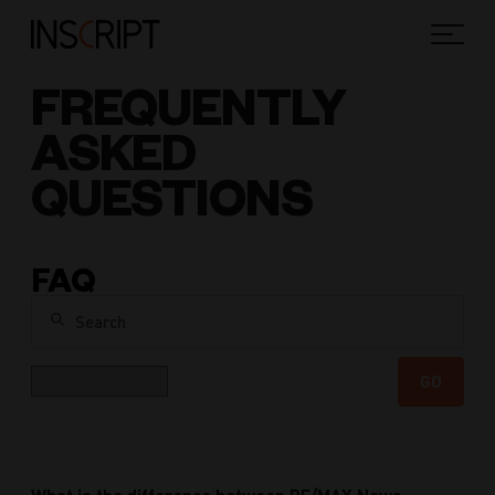
FREQUENTLY
ASKED
QUESTIONS
FAQ
Search
Category
GO