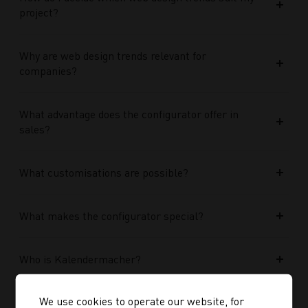
project?
Why are web design trends relevant for
companies?
What advantage does the configurator offer in
sales?
What customisations are possible?
What makes the configurator special?
Who is Kalendermacher?
We use cookies to operate our website, for
How important is the budget used?