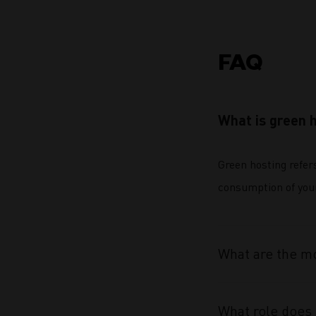
FAQ
What is green 
Green hosting refer
consumption of your 
What are the mo
What role does