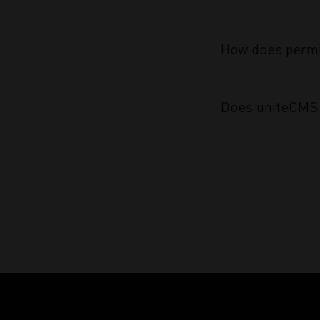
How does permi
Does uniteCMS 