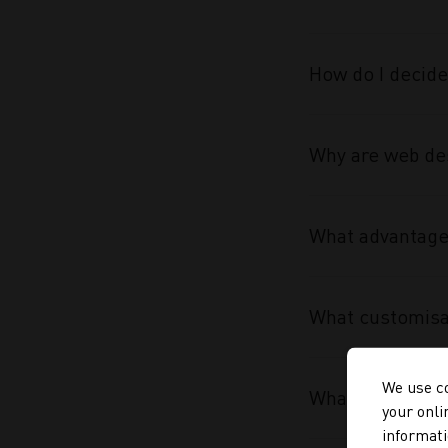
How do I decide
Why are web des
What advantage 
What customisa
We use co
What makes the
your onli
informati