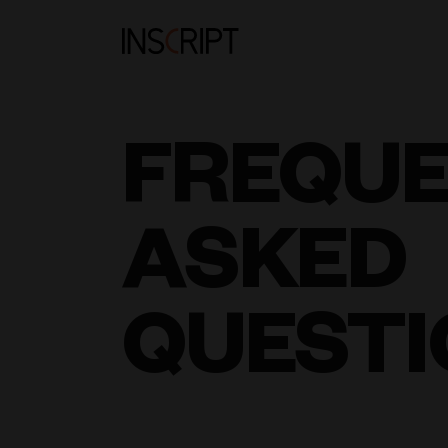
FREQU
ASKED
QUESTI