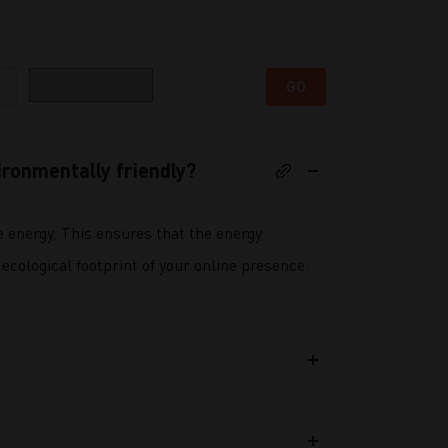
Category
GO
ronmentally friendly?
e energy. This ensures that the energy
ecological footprint of your online presence.