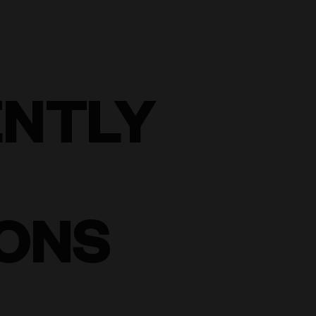
ENTLY
ONS