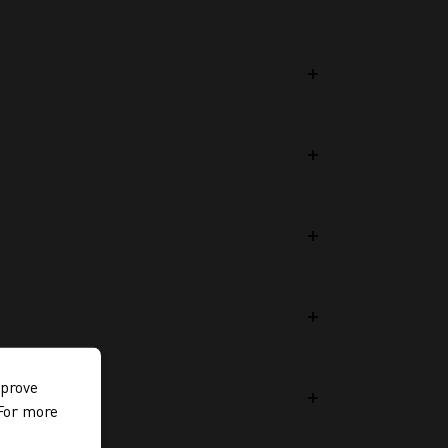
mprove
 For more