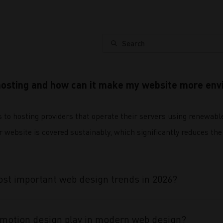
Search
hosting and how can it make my website more envi
s to hosting providers that operate their servers using renewabl
website is covered sustainably, which significantly reduces the 
st important web design trends in 2026?
 motion design play in modern web design?