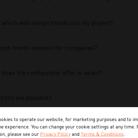
 which web design trends suit my project?
ign trends relevant for companies?
does the configurator offer in sales?
tions are possible?
okies to operate our website, for marketing purposes and to i
 configurator special?
ne experience. You can change your cookie settings at any time.
on, please see our
Privacy Policy
and
Terms & Conditions
.