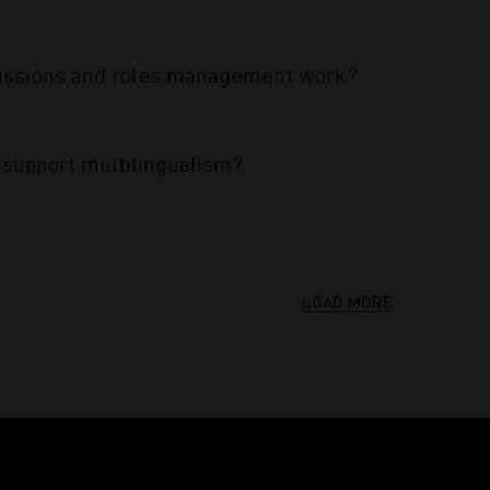
ssions and roles management work?
support multilingualism?
LOAD MORE