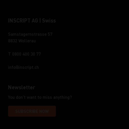
INSCRIPT AG | Swiss
Samstagernstrasse 57
8832 Wollerau
T 0800 400 30 77
info
inscript.ch
Newsletter
You don't want to miss anything?
SUBSCRIBE NOW