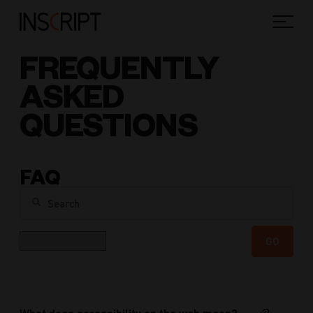
FREQUENTLY
ASKED
QUESTIONS
FAQ
Search
Category
GO