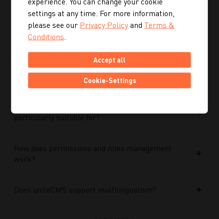
experience. You can change your cookie
Performance Max campaigns?
settings at any time. For more information,
please see our
Privacy Policy
and
Terms &
How does Performance Max work in conjunction
Conditions
.
with search campaigns and keywords?
Accept all
What role do data and target group signals play?
Cookie-Settings
Which companies is Performance Max
particularly suitable for?
How does permissions and roles management
work?
Does uniteCMS support multilingualism?