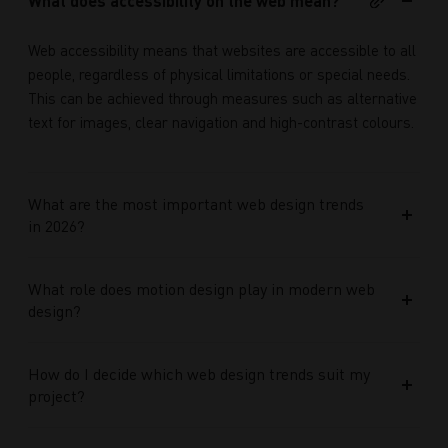
What does accessibility on the web mean?
Web accessibility means that websites are accessible to all
people, regardless of physical limitations or special needs.
This can be achieved through measures such as alternative
text for images, clear navigation and high-contrast colours.
What are the most important web design trends
in 2026?
What role does motion design play in modern web
design?
How do I decide which web design trends suit my
project?