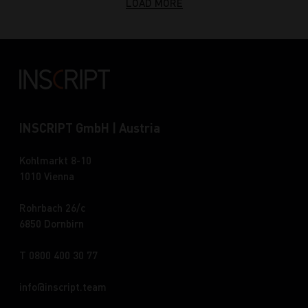
LOAD MORE
INSCRIPT GmbH | Austria
Kohlmarkt 8-10
1010 Vienna
Rohrbach 26/c
6850 Dornbirn
T 0800 400 30 77
info
inscript.team