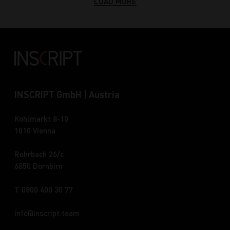
LOAD MORE
INSCRIPT GmbH | Austria
Kohlmarkt 8-10
1010 Vienna
Rohrbach 26/c
6850 Dornbirn
T 0800 400 30 77
info
inscript.team