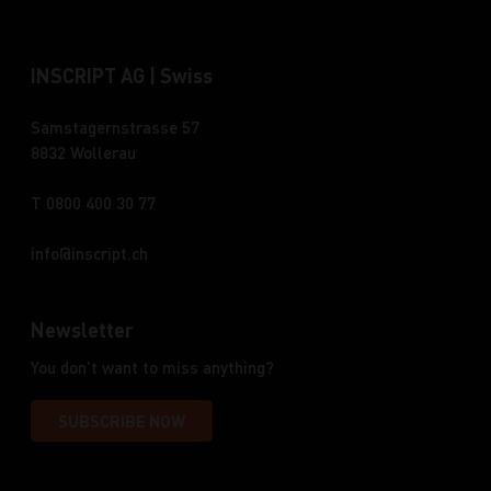
INSCRIPT AG | Swiss
Samstagernstrasse 57
8832 Wollerau
T 0800 400 30 77
info
inscript.ch
Newsletter
You don't want to miss anything?
SUBSCRIBE NOW