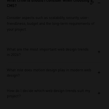
What criteria should I consider when choosing a
CMS?
Consider aspects such as scalability, security, user-
friendliness, budget and the long-term requirements of
your project.
What are the most important web design trends
in 2026?
What role does motion design play in modern web
design?
How do I decide which web design trends suit my
project?