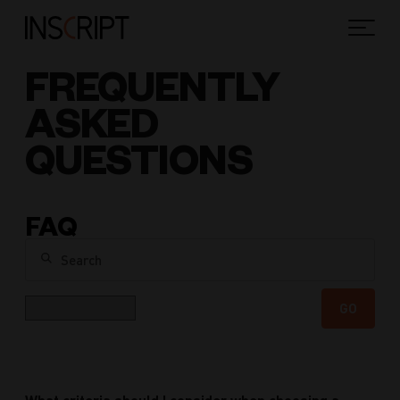
FREQUENTLY
ASKED
QUESTIONS
FAQ
Search
Category
GO