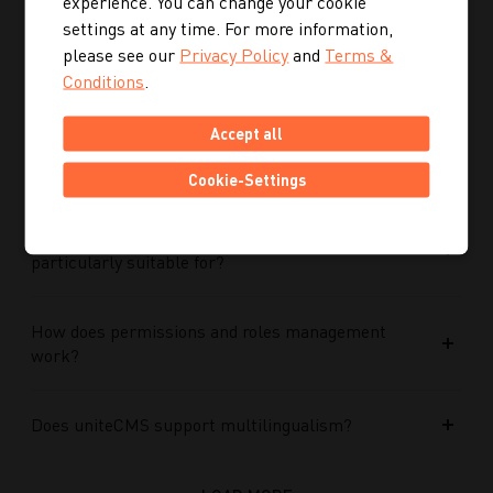
experience. You can change your cookie
Performance Max campaigns?
settings at any time. For more information,
please see our
Privacy Policy
and
Terms &
How does Performance Max work in conjunction
Conditions
.
with search campaigns and keywords?
Accept all
What role do data and target group signals play?
Cookie-Settings
Which companies is Performance Max
particularly suitable for?
How does permissions and roles management
work?
Does uniteCMS support multilingualism?