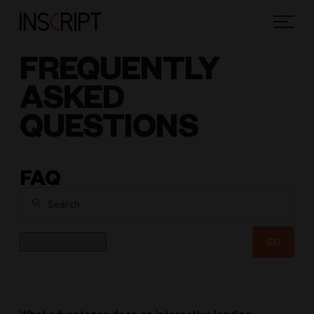
FREQUENTLY
ASKED
QUESTIONS
FAQ
Search
Category
GO