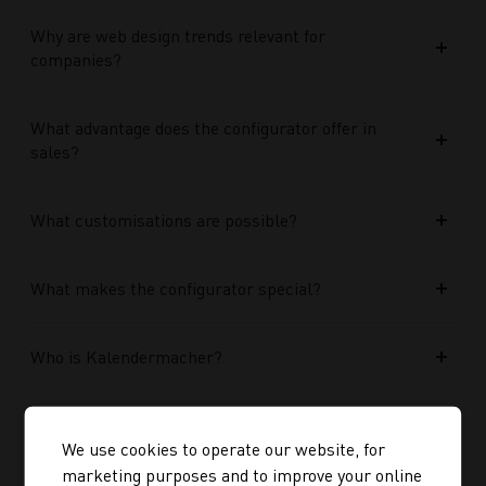
Why are web design trends relevant for
companies?
What advantage does the configurator offer in
sales?
What customisations are possible?
What makes the configurator special?
Who is Kalendermacher?
How important is the budget used?
We use cookies to operate our website, for
marketing purposes and to improve your online