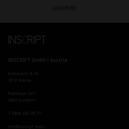
LOAD MORE
INSCRIPT GmbH | Austria
Kohlmarkt 8-10
1010 Vienna
Rohrbach 26/c
6850 Dornbirn
T 0800 400 30 77
info
inscript.team