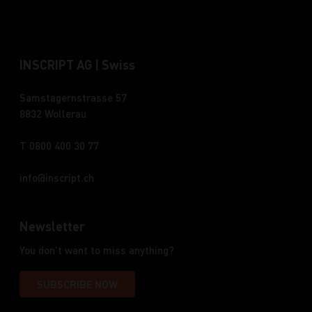
INSCRIPT AG | Swiss
Samstagernstrasse 57
8832 Wollerau
T 0800 400 30 77
info
inscript.ch
Newsletter
You don't want to miss anything?
SUBSCRIBE NOW