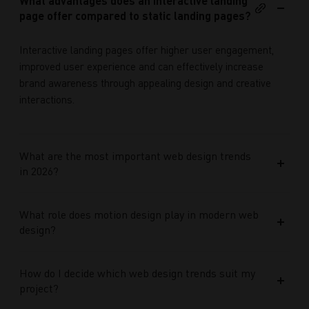
What advantages does an interactive landing
page offer compared to static landing pages?
Interactive landing pages offer higher user engagement,
improved user experience and can effectively increase
brand awareness through appealing design and creative
interactions.
What are the most important web design trends
in 2026?
What role does motion design play in modern web
design?
How do I decide which web design trends suit my
project?