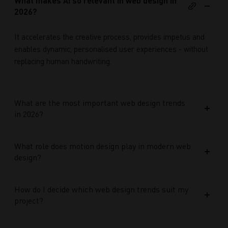
What makes AI so relevant in web design in
2026?
It accelerates the creative process, provides impetus and
enables dynamic, personalised user experiences - without
replacing human handwriting.
What are the most important web design trends
in 2026?
What role does motion design play in modern web
design?
How do I decide which web design trends suit my
project?