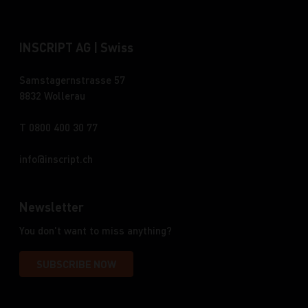
INSCRIPT AG | Swiss
Samstagernstrasse 57
8832 Wollerau
T 0800 400 30 77
info
inscript.ch
Newsletter
You don't want to miss anything?
SUBSCRIBE NOW