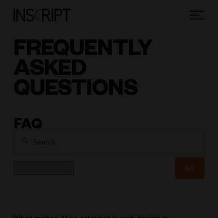
FREQUENTLY
ASKED
QUESTIONS
FAQ
Search
Category
GO