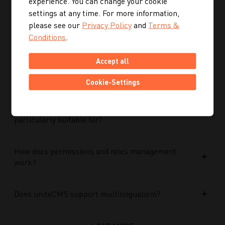
experience. You can change your cookie
Performance Max campaigns?
settings at any time. For more information,
please see our
Privacy Policy
and
Terms &
How does Performance Max work in conjunction
Conditions
.
with search campaigns and keywords?
Accept all
What role do data and target group signals play?
Cookie-Settings
Which companies is Performance Max
particularly suitable for?
How does permissions and roles management
work?
Does uniteCMS support multilingualism?