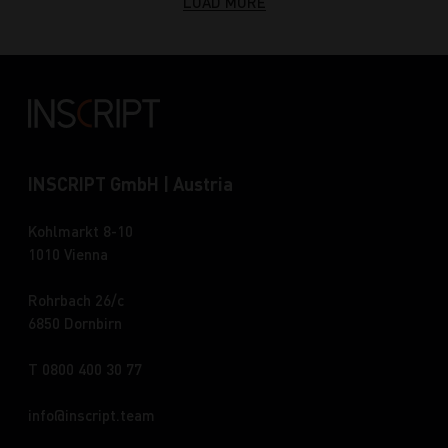
LOAD MORE
INSCRIPT GmbH | Austria
Kohlmarkt 8-10
1010 Vienna
Rohrbach 26/c
6850 Dornbirn
T 0800 400 30 77
info
inscript.team