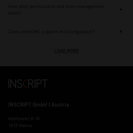
How does permissions and roles management
work?
Does uniteCMS support multilingualism?
LOAD MORE
INSCRIPT GmbH | Austria
Kohlmarkt 8-10
1010 Vienna