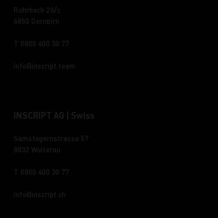
Rohrbach 26/c
6850 Dornbirn
T 0800 400 30 77
info
inscript.team
INSCRIPT AG | Swiss
Samstagernstrasse 57
8832 Wollerau
T 0800 400 30 77
info
inscript.ch