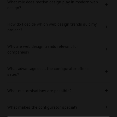
What role does motion design play in modern web
design?
How do I decide which web design trends suit my
project?
Why are web design trends relevant for
companies?
What advantage does the configurator offer in
sales?
What customisations are possible?
What makes the configurator special?