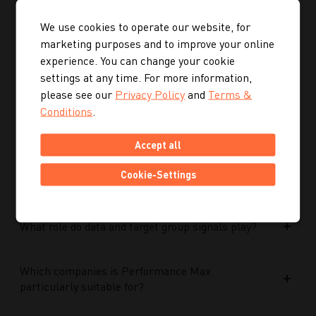
Who is Kalendermacher?
We use cookies to operate our website, for
marketing purposes and to improve your online
experience. You can change your cookie
How important is the budget used?
settings at any time. For more information,
please see our
Privacy Policy
and
Terms &
How does Google AI support the performance of
Conditions
.
Performance Max campaigns?
Accept all
How does Performance Max work in conjunction
Cookie-Settings
with search campaigns and keywords?
What role do data and target group signals play?
Which companies is Performance Max
particularly suitable for?