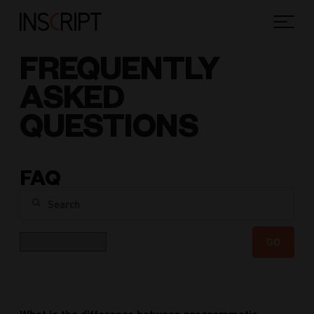
FREQUENTLY
ASKED
QUESTIONS
FAQ
Search
Category
GO