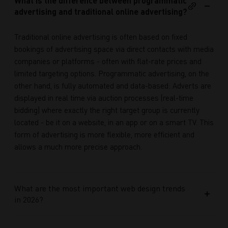
What is the difference between programmatic
advertising and traditional online advertising?
Traditional online advertising is often based on fixed
bookings of advertising space via direct contacts with media
companies or platforms - often with flat-rate prices and
limited targeting options. Programmatic advertising, on the
other hand, is fully automated and data-based: Adverts are
displayed in real time via auction processes (real-time
bidding) where exactly the right target group is currently
located - be it on a website, in an app or on a smart TV. This
form of advertising is more flexible, more efficient and
allows a much more precise approach.
What are the most important web design trends
in 2026?