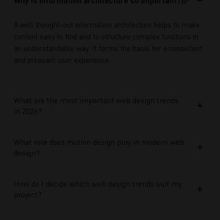
Why is information architecture so important?
A well thought-out information architecture helps to make
content easy to find and to structure complex functions in
an understandable way. It forms the basis for a consistent
and pleasant user experience.
What are the most important web design trends
in 2026?
What role does motion design play in modern web
design?
How do I decide which web design trends suit my
project?