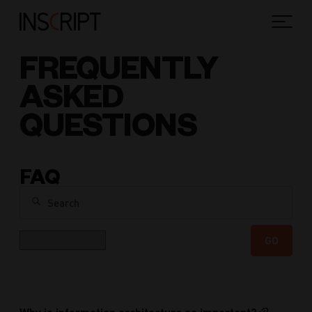
FREQUENTLY
ASKED
QUESTIONS
FAQ
Search
Category
GO