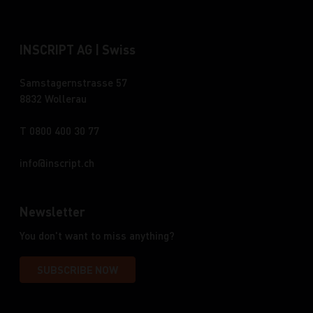
INSCRIPT AG | Swiss
Samstagernstrasse 57
8832 Wollerau
T 0800 400 30 77
info
inscript.ch
Newsletter
You don't want to miss anything?
SUBSCRIBE NOW