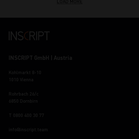
LOAD MORE
INSCRIPT GmbH | Austria
Kohlmarkt 8-10
1010 Vienna
Rohrbach 26/c
6850 Dornbirn
T 0800 400 30 77
info
inscript.team