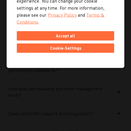
experience. You can change your cookie
Performance Max campaigns?
settings at any time. For more information,
please see our
Privacy Policy
and
Terms &
How does Performance Max work in conjunction
Conditions
.
with search campaigns and keywords?
Accept all
What role do data and target group signals play?
Cookie-Settings
Which companies is Performance Max
particularly suitable for?
How does permissions and roles management
work?
Does uniteCMS support multilingualism?