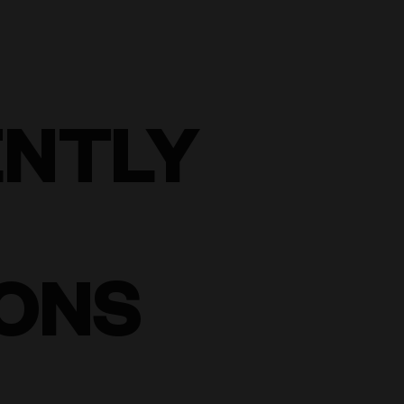
ENTLY
ONS