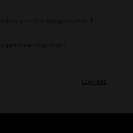
ssions and roles management work?
support multilingualism?
LOAD MORE