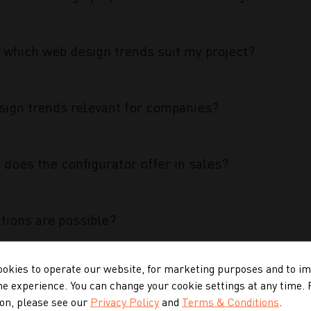
 which web design trends suit my project?
ign trends relevant for companies?
does the configurator offer in sales?
tions are possible?
okies to operate our website, for marketing purposes and to i
 configurator special?
ne experience. You can change your cookie settings at any time.
on, please see our
Privacy Policy
and
Terms & Conditions
.