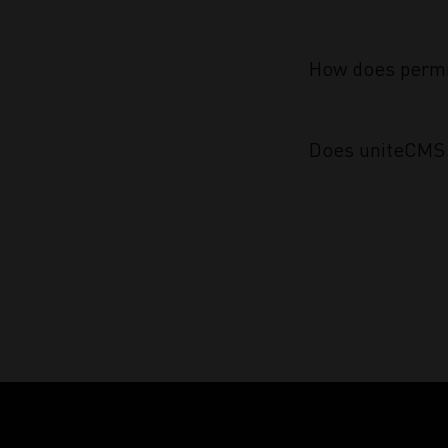
How does permi
Does uniteCMS 