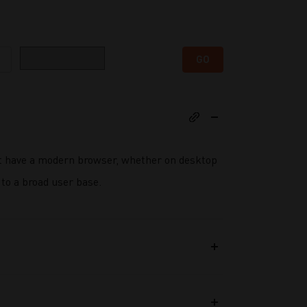
Category
GO
t have a modern browser, whether on desktop
to a broad user base.