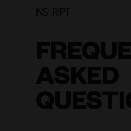
FREQU
ASKED
QUESTI