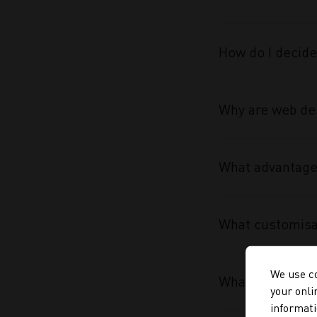
How do I decide
Why are web des
What advantage 
What customisa
We use co
What makes the
your onli
informati