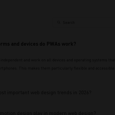
Search
orms and devices do PWAs work?
independent and work on all devices and operating systems tha
rtphones. This makes them particularly flexible and accessible 
st important web design trends in 2026?
 motion design play in modern web design?