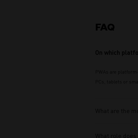
FAQ
On which platf
PWAs are platform-
PCs, tablets or sma
What are the mo
What role does