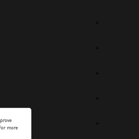
mprove
 For more