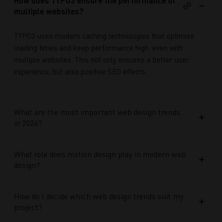
How does TYPO3 ensure the performance of
multiple websites?
TYPO3 uses modern caching technologies that optimise
loading times and keep performance high, even with
multiple websites. This not only ensures a better user
experience, but also positive SEO effects.
What are the most important web design trends
in 2026?
What role does motion design play in modern web
design?
How do I decide which web design trends suit my
project?