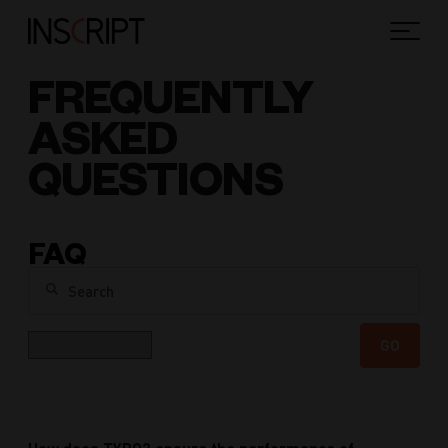
FREQUENTLY
ASKED
QUESTIONS
FAQ
Search
Category
GO