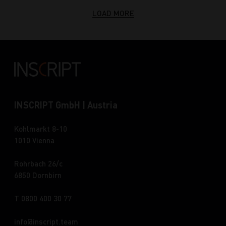
LOAD MORE
INSCRIPT GmbH | Austria
Kohlmarkt 8-10
1010 Vienna
Rohrbach 26/c
6850 Dornbirn
T 0800 400 30 77
info
inscript.team