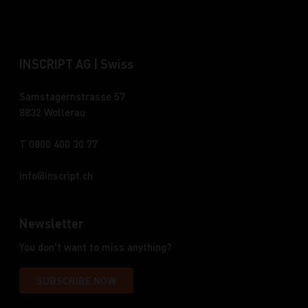
INSCRIPT AG | Swiss
Samstagernstrasse 57
8832 Wollerau
T 0800 400 30 77
info
inscript.ch
Newsletter
You don't want to miss anything?
SUBSCRIBE NOW