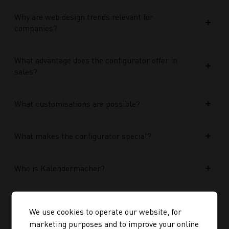
Why are web design trends relevant for
companies?
What advantage does the configurator offer in
sales?
What customisations are possible?
What makes the configurator special?
Who is Kalendermacher?
How important is the budget used?
We use cookies to operate our website, for
marketing purposes and to improve your online