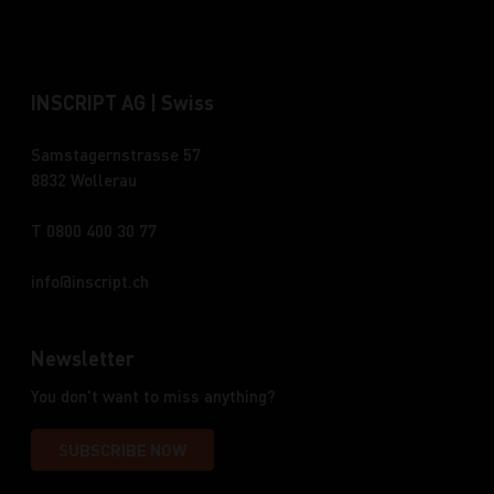
INSCRIPT AG | Swiss
Samstagernstrasse 57
8832 Wollerau
T 0800 400 30 77
info
inscript.ch
Newsletter
You don't want to miss anything?
SUBSCRIBE NOW