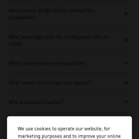
Why are web design trends relevant for
companies?
What advantage does the configurator offer in
sales?
What customisations are possible?
What makes the configurator special?
Who is Kalendermacher?
How important is the budget used?
We use cookies to operate our website, for
marketing purposes and to improve your online