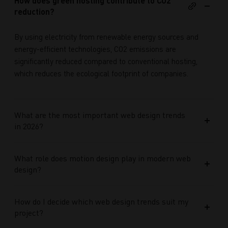
How does green hosting contribute to CO2
reduction?
By using electricity from renewable energy sources and
energy-efficient technologies, CO2 emissions are
significantly reduced compared to conventional hosting,
which reduces the ecological footprint of companies.
What are the most important web design trends
in 2026?
What role does motion design play in modern web
design?
How do I decide which web design trends suit my
project?