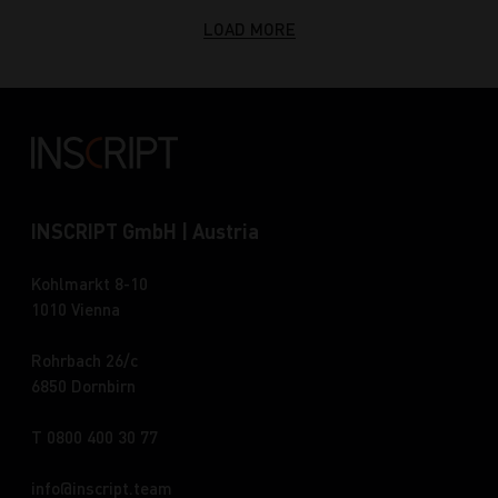
LOAD MORE
INSCRIPT GmbH | Austria
Kohlmarkt 8-10
1010 Vienna
Rohrbach 26/c
6850 Dornbirn
T 0800 400 30 77
info
inscript.team