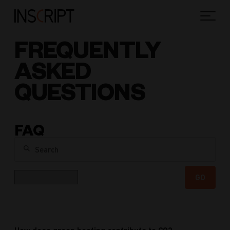
FREQUENTLY
ASKED
QUESTIONS
FAQ
Search
Category
GO