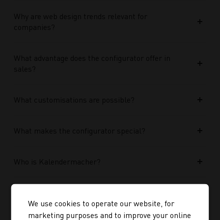
Why are web design trends relevant for
companies?
What advantage does the configurator offer in
sales?
What customisations are possible?
What makes the configurator special?
Who is Kalendermacher?
How important is the budget used?
We use cookies to operate our website, for
marketing purposes and to improve your online