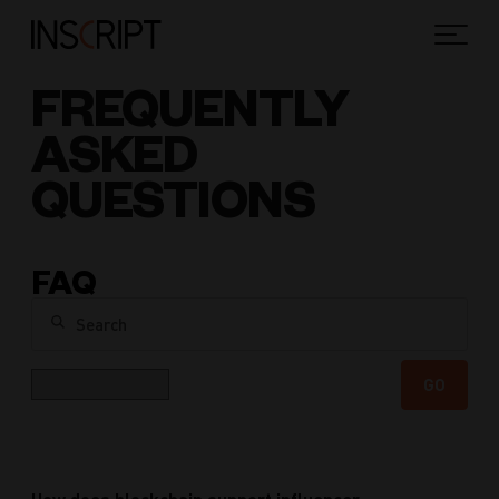
FREQUENTLY
ASKED
QUESTIONS
FAQ
Search
Category
GO