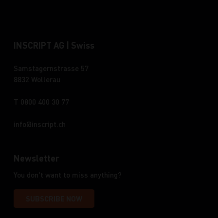
INSCRIPT AG | Swiss
Samstagernstrasse 57
8832 Wollerau
T 0800 400 30 77
info
inscript.ch
Newsletter
You don't want to miss anything?
SUBSCRIBE NOW