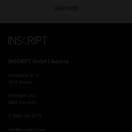
LOAD MORE
INSCRIPT GmbH | Austria
Kohlmarkt 8-10
1010 Vienna
Rohrbach 26/c
6850 Dornbirn
T 0800 400 30 77
info
inscript.team