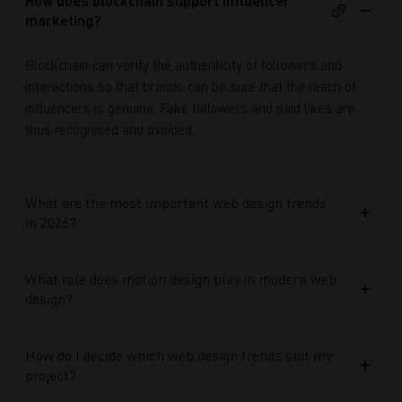
How does blockchain support influencer
marketing?
Blockchain can verify the authenticity of followers and
interactions so that brands can be sure that the reach of
influencers is genuine. Fake followers and paid likes are
thus recognised and avoided.
What are the most important web design trends
in 2026?
What role does motion design play in modern web
design?
How do I decide which web design trends suit my
project?