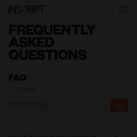
FREQUENTLY
ASKED
QUESTIONS
FAQ
Search
Category
GO