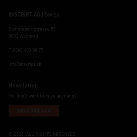
INSCRIPT AG | Swiss
Samstagernstrasse 57
8832 Wollerau
T 0800 400 30 77
info
inscript.ch
Newsletter
You don't want to miss anything?
SUBSCRIBE NOW
© 2026. ALL RIGHTS RESERVED.