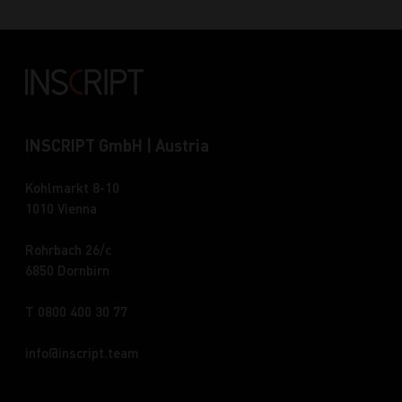
INSCRIPT GmbH | Austria
Kohlmarkt 8-10
1010 Vienna
Rohrbach 26/c
6850 Dornbirn
T 0800 400 30 77
info
inscript.team