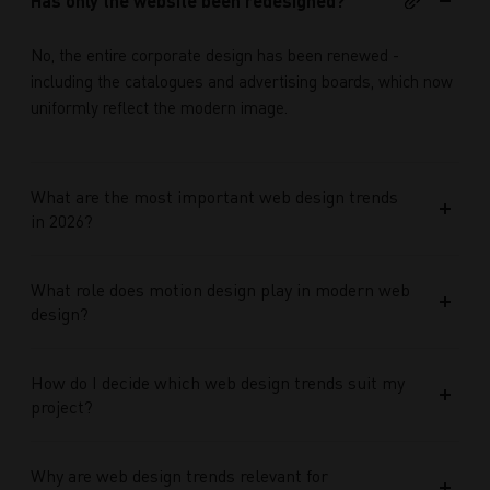
Has only the website been redesigned?
No, the entire corporate design has been renewed -
including the catalogues and advertising boards, which now
uniformly reflect the modern image.
What are the most important web design trends
in 2026?
What role does motion design play in modern web
design?
How do I decide which web design trends suit my
project?
Why are web design trends relevant for