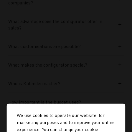
companies?
What advantage does the configurator offer in
sales?
What customisations are possible?
What makes the configurator special?
Who is Kalendermacher?
How important is the budget used?
We use cookies to operate our website, for
How does Google AI support the performance of
marketing purposes and to improve your online
Performance Max campaigns?
experience. You can change your cookie