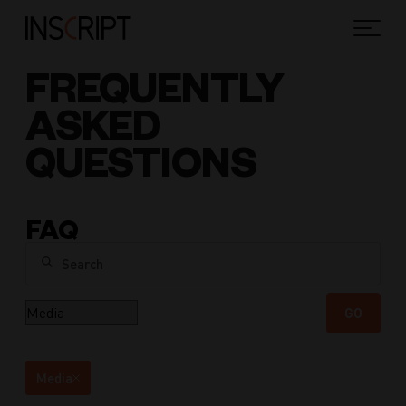
FREQUENTLY
ASKED
QUESTIONS
FAQ
Search
Category
GO
Media