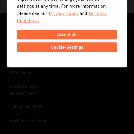
settings at any time. For more information,
please see our
Privacy Policy
and
Terms &
Conditions
.
Accept all
Cookie-Settings
INSCRIPT GmbH | Austria
Kohlmarkt 8-10
1010 Vienna
Rohrbach 26/c
6850 Dornbirn
T 0800 400 30 77
info
inscript.team