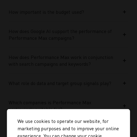
How important is the budget used?
How does Google AI support the performance of
Performance Max campaigns?
How does Performance Max work in conjunction
with search campaigns and keywords?
What role do data and target group signals play?
Which companies is Performance Max
particularly suitable for?
We use cookies to operate our website, for
marketing purposes and to improve your online
Media Optimisation
experience. You can change your cookie