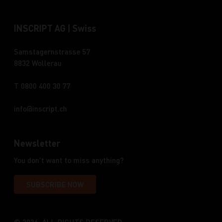
INSCRIPT AG | Swiss
Samstagernstrasse 57
8832 Wollerau
T 0800 400 30 77
info
inscript.ch
Newsletter
You don't want to miss anything?
SUBSCRIBE NOW